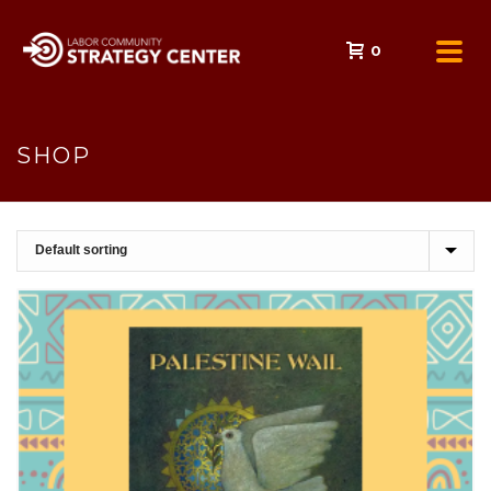
0
SHOP