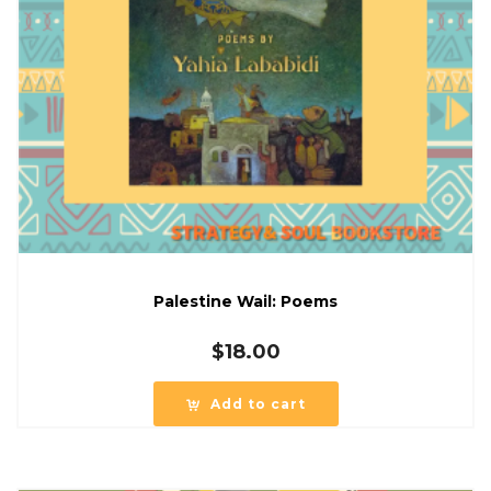
Palestine Wail: Poems
$
18.00
Add to cart