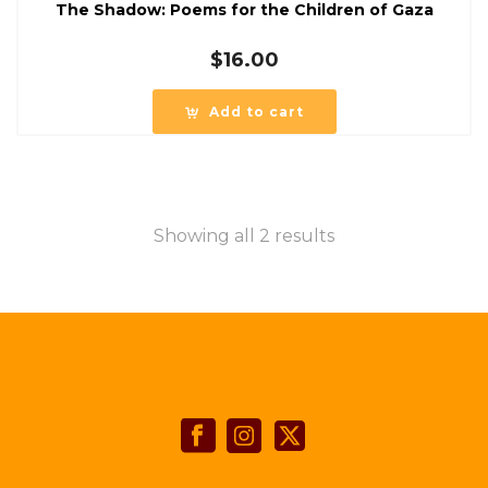
The Shadow: Poems for the Children of Gaza
$
16.00
Add to cart
Showing all 2 results