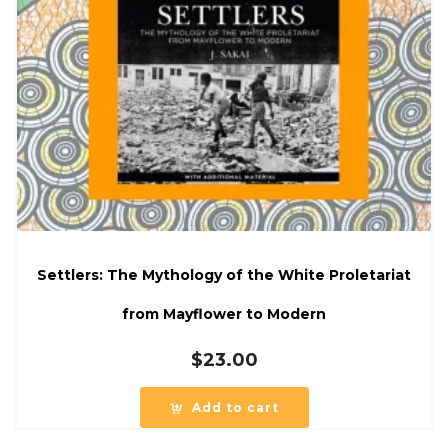
Settlers: The Mythology of the White Proletariat
from Mayflower to Modern
$
23.00
Add to cart