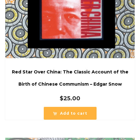
Red Star Over China: The Classic Account of the
Birth of Chinese Communism – Edgar Snow
$
25.00
Add to cart