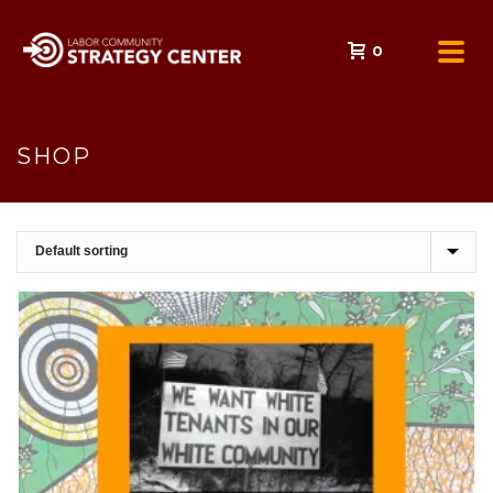
0
SHOP