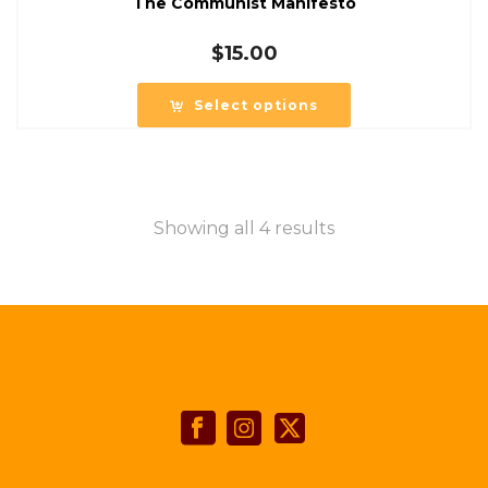
The Communist Manifesto
$
15.00
Select options
Showing all 4 results