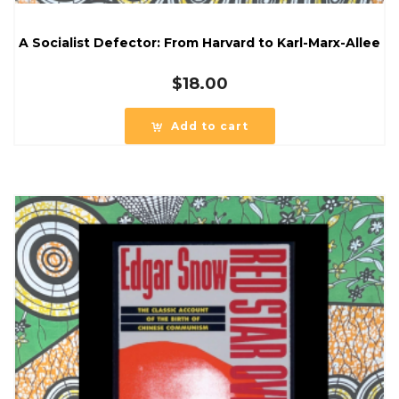
A Socialist Defector: From Harvard to Karl-Marx-Allee
$
18.00
Add to cart