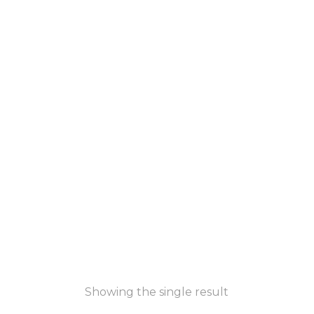
Showing the single result