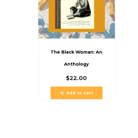
The Black Woman: An
Anthology
$
22.00
Add to cart