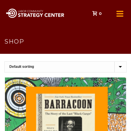
0
SHOP