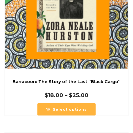
Barracoon: The Story of the Last “Black Cargo”
Price
$
18.00
–
$
25.00
range:
$18.00
Select options
through
$25.00