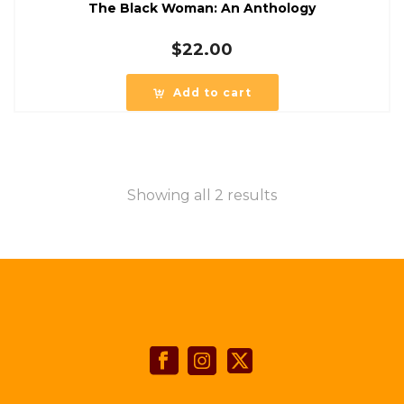
The Black Woman: An Anthology
$
22.00
Add to cart
Showing all 2 results