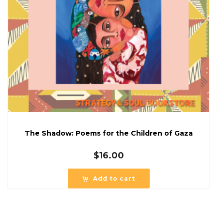
The Shadow: Poems for the Children of Gaza
$
16.00
Add to cart