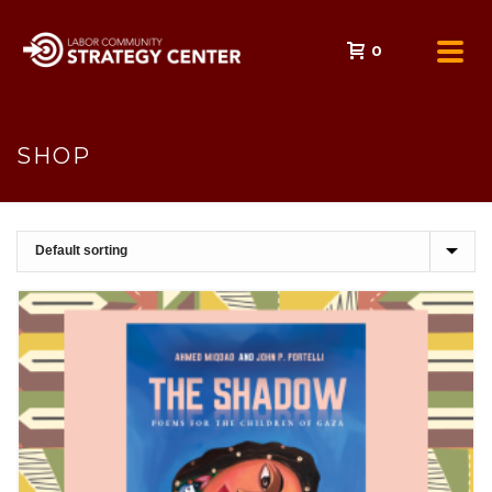
0
SHOP