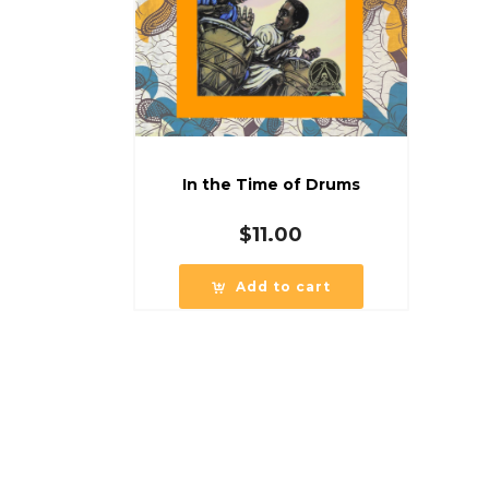
In the Time of Drums
$
11.00
Add to cart