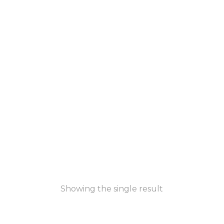
Showing the single result