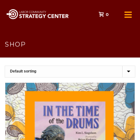
0
SHOP