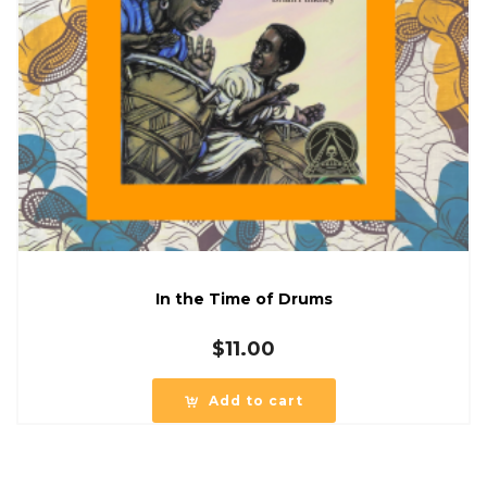
In the Time of Drums
$
11.00
Add to cart