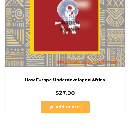
How Europe Underdeveloped Africa
$
27.00
Add to cart