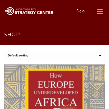
0
SHOP