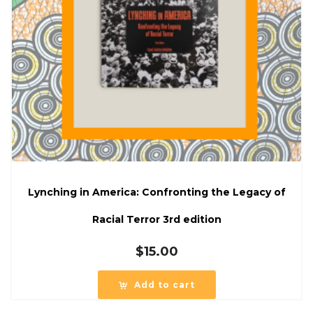
Lynching in America: Confronting the Legacy of
Racial Terror 3rd edition
$
15.00
Add to cart