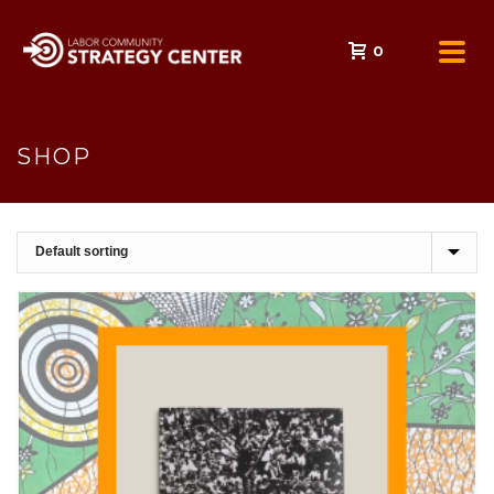
0
SHOP