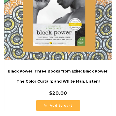
Black Power: Three Books from Exile: Black Power;
The Color Curtain; and White Man, Listen!
$
20.00
Add to cart