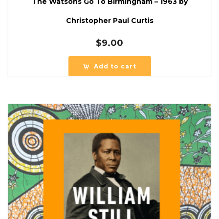
The Watsons Go To Birmingham – 1963 by
Christopher Paul Curtis
$
9.00
Add to cart