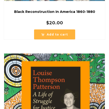
Black Reconstruction In America 1860-1880
$
20.00
Add to cart