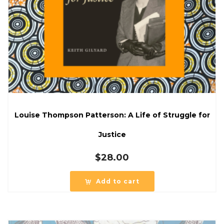
Louise Thompson Patterson: A Life of Struggle for
Justice
$
28.00
Add to cart