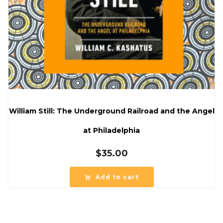
William Still: The Underground Railroad and the Angel
at Philadelphia
$
35.00
Add to cart