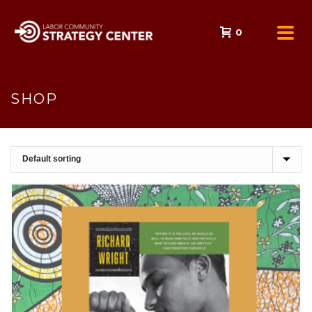
0
SHOP