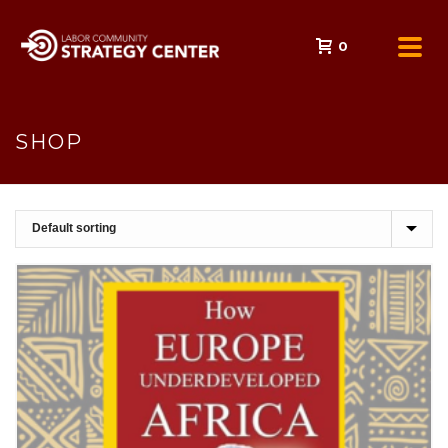
0
SHOP