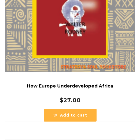
How Europe Underdeveloped Africa
$
27.00
Add to cart