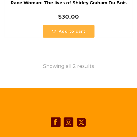
Race Woman: The lives of Shirley Graham Du Bois
$
30.00
Add to cart
Showing all 2 results