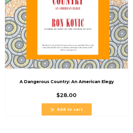
A Dangerous Country: An American Elegy
$
28.00
Add to cart