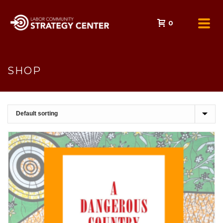
0
SHOP