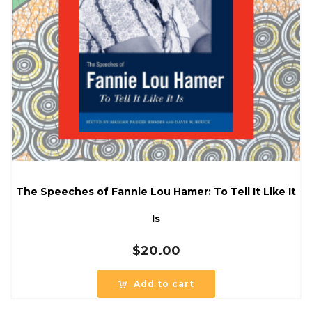
The Speeches of Fannie Lou Hamer: To Tell It Like It
Is
$
20.00
Add to cart