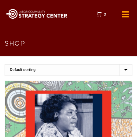
0
SHOP