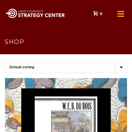
0
SHOP