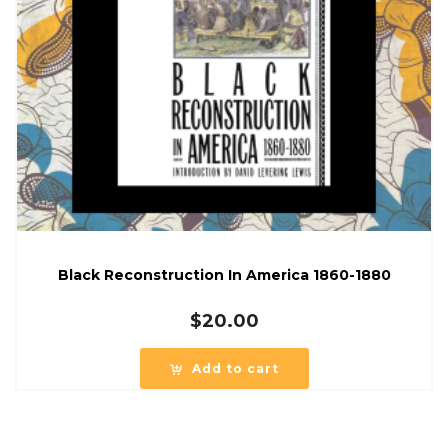
Black Reconstruction In America 1860-1880
$
20.00
Add to cart