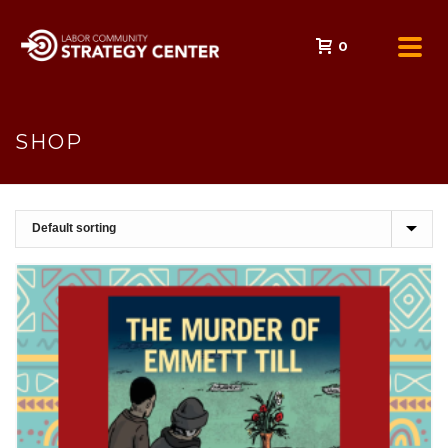
0
SHOP