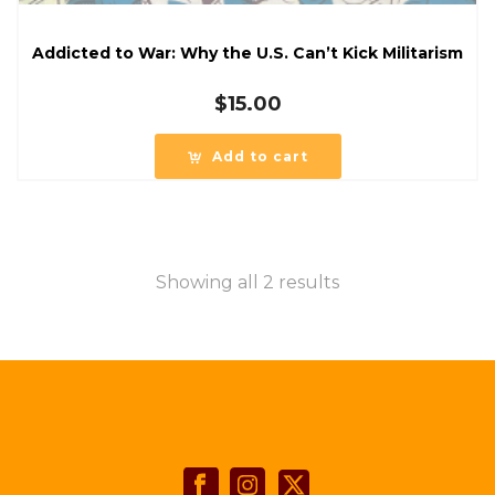
Addicted to War: Why the U.S. Can’t Kick Militarism
$
15.00
Add to cart
Showing all 2 results