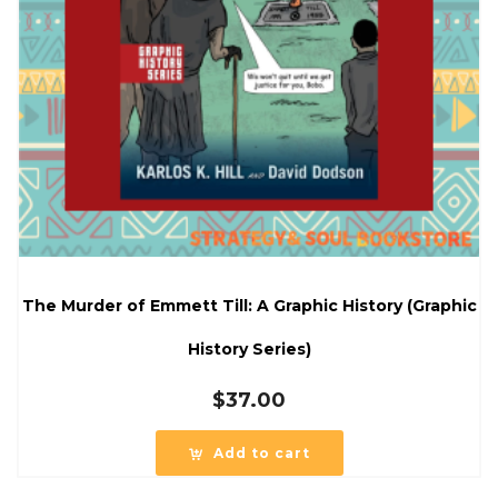
The Murder of Emmett Till: A Graphic History (Graphic
History Series)
$
37.00
Add to cart