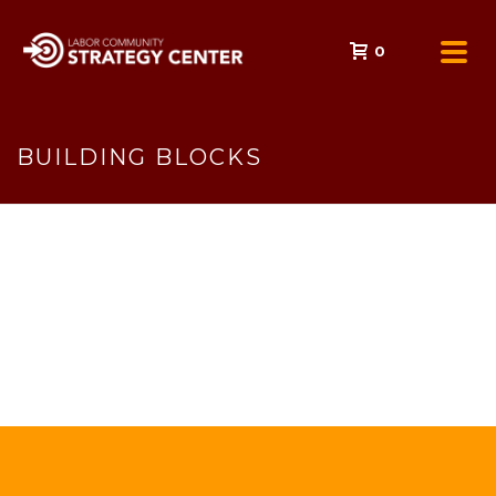
0
BUILDING BLOCKS