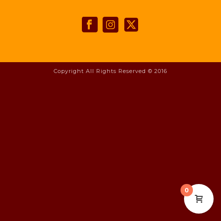
Copyright All Rights Reserved © 2016
0