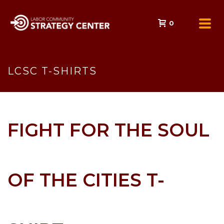
0
LCSC T-SHIRTS
FIGHT FOR THE SOUL
OF THE CITIES T-