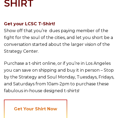
SHIRT
Get your LCSC T-Shirt!
Show off that you’re dues paying member of the
fight for the soul of the cities, and let you short be a
conversation started about the larger vision of the
Strategy Center.
Purchase a t-shirt online, or if you’re in Los Angeles
you can save on shipping and buy it in person – Stop
by the Strategy and Soul Monday, Tuesdays, Fridays,
and Saturdays from 10am-2pm to purchase these
fabulous in-house designed t-shirts!
Get Your Shirt Now